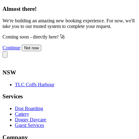
Almost there!
We're building an amazing new booking experience. For now, we'll
take you to our trusted system to complete your request.
Coming soon - directly here! 🚀
Continue
Not now
NSW
TLC Coffs Harbour
Services
Dog Boarding
Cattery
Doggy Daycare
Guest Services
Company