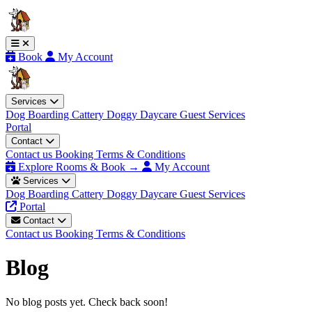
Book
My Account
Services
Dog Boarding
Cattery
Doggy Daycare
Guest Services
Portal
Contact
Contact us
Booking Terms & Conditions
Explore Rooms & Book →
My Account
Services
Dog Boarding
Cattery
Doggy Daycare
Guest Services
Portal
Contact
Contact us
Booking Terms & Conditions
Blog
No blog posts yet. Check back soon!