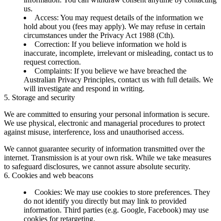
us.
Access:
You may request details of the information we
hold about you (fees may apply). We may refuse in certain
circumstances under the Privacy Act 1988 (Cth).
Correction:
If you believe information we hold is
inaccurate, incomplete, irrelevant or misleading, contact us to
request correction.
Complaints:
If you believe we have breached the
Australian Privacy Principles, contact us with full details. We
will investigate and respond in writing.
5. Storage and security
We are committed to ensuring your personal information is secure.
We use physical, electronic and managerial procedures to protect
against misuse, interference, loss and unauthorised access.
We cannot guarantee security of information transmitted over the
internet. Transmission is at your own risk. While we take measures
to safeguard disclosures, we cannot assure absolute security.
6. Cookies and web beacons
Cookies:
We may use cookies to store preferences. They
do not identify you directly but may link to provided
information. Third parties (e.g. Google, Facebook) may use
cookies for retargeting.