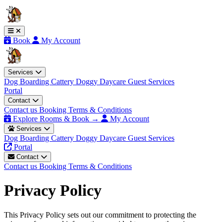
Book
My Account
Services
Dog Boarding
Cattery
Doggy Daycare
Guest Services
Portal
Contact
Contact us
Booking Terms & Conditions
Explore Rooms & Book →
My Account
Services
Dog Boarding
Cattery
Doggy Daycare
Guest Services
Portal
Contact
Contact us
Booking Terms & Conditions
Privacy Policy
This Privacy Policy sets out our commitment to protecting the