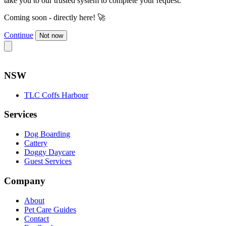
take you to our trusted system to complete your request.
Coming soon - directly here! 🚀
Continue
Not now
NSW
TLC Coffs Harbour
Services
Dog Boarding
Cattery
Doggy Daycare
Guest Services
Company
About
Pet Care Guides
Contact