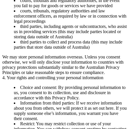
courts, tribunals and regulatory authorities, in the event
you fail to pay for goods or services we have provided
courts, tribunals, regulatory authorities and law
enforcement officers, as required by law or in connection with
legal proceedings
third parties, including agents or subcontractors, who assist
us in providing services (this may include parties located or
storing data outside of Australia)
third parties to collect and process data (this may include
parties that store data outside of Australia)
We may store personal information overseas. Unless you consent
otherwise, we will only disclose your information to countries with
privacy protections substantially similar to the Australian Privacy
Principles or take reasonable steps to ensure compliance.
4. Your rights and controlling your personal information
Choice and consent:
By providing personal information to
us, you consent to its collection, use and disclosure in
accordance with this Privacy Policy.
Information from third parties:
If we receive information
about you from others, we will protect it as set out here. If you
supply someone else’s information, you warrant you have
their consent.
Restrict:
You may restrict collection or use of your
information. You can withdraw consent anytime by contacting