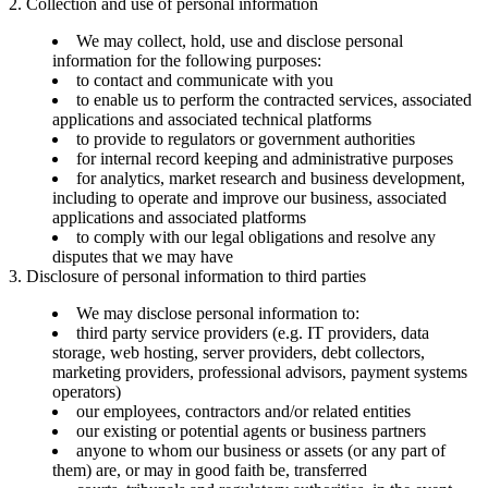
2. Collection and use of personal information
We may collect, hold, use and disclose personal
information for the following purposes:
to contact and communicate with you
to enable us to perform the contracted services, associated
applications and associated technical platforms
to provide to regulators or government authorities
for internal record keeping and administrative purposes
for analytics, market research and business development,
including to operate and improve our business, associated
applications and associated platforms
to comply with our legal obligations and resolve any
disputes that we may have
3. Disclosure of personal information to third parties
We may disclose personal information to:
third party service providers (e.g. IT providers, data
storage, web hosting, server providers, debt collectors,
marketing providers, professional advisors, payment systems
operators)
our employees, contractors and/or related entities
our existing or potential agents or business partners
anyone to whom our business or assets (or any part of
them) are, or may in good faith be, transferred