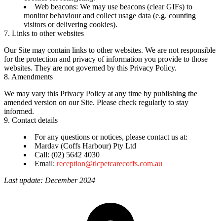
Web beacons:
We may use beacons (clear GIFs) to
monitor behaviour and collect usage data (e.g. counting
visitors or delivering cookies).
7. Links to other websites
Our Site may contain links to other websites. We are not responsible
for the protection and privacy of information you provide to those
websites. They are not governed by this Privacy Policy.
8. Amendments
We may vary this Privacy Policy at any time by publishing the
amended version on our Site. Please check regularly to stay
informed.
9. Contact details
For any questions or notices, please contact us at:
Mardav (Coffs Harbour) Pty Ltd
Call: (02) 5642 4030
Email:
reception@tlcpetcarecoffs.com.au
Last update: December 2024