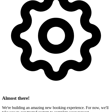
Almost there!
We're building an amazing new booking experience. For now, we'll