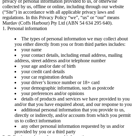
privacy of personal information provided to us, or otherwise
collected by us, offline or online, including through our website
(“Site”) in accordance with all applicable privacy laws and
regulations. In this Privacy Policy “we”, “us” or “our” means
Mardav (Coffs Harbour) Pty Ltd (ABN 54 634 295 640).
1. Personal information
The types of personal information we may collect about
you either directly from you or from third parties includes:
your name
your contact details, including email address, mailing
address, street address and/or telephone number
your age and/or date of birth
your credit card details
your car registration details
your driver’s licence number or 18+ card
your demographic information, such as postcode
your preferences and/or opinions
details of products and services we have provided to you
and/or that you have enquired about, and our response to you
additional personal information that you provide to us,
directly or indirectly, and/or accounts from which you permit
us to collect information
any other personal information requested by us and/or
provided by you or a third party