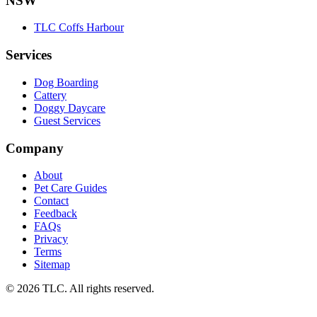
NSW
TLC Coffs Harbour
Services
Dog Boarding
Cattery
Doggy Daycare
Guest Services
Company
About
Pet Care Guides
Contact
Feedback
FAQs
Privacy
Terms
Sitemap
© 2026 TLC. All rights reserved.