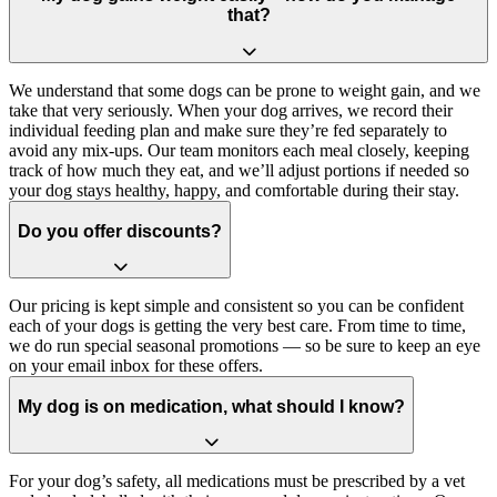
that?
We understand that some dogs can be prone to weight gain, and we
take that very seriously. When your dog arrives, we record their
individual feeding plan and make sure they’re fed separately to
avoid any mix-ups. Our team monitors each meal closely, keeping
track of how much they eat, and we’ll adjust portions if needed so
your dog stays healthy, happy, and comfortable during their stay.
Do you offer discounts?
Our pricing is kept simple and consistent so you can be confident
each of your dogs is getting the very best care. From time to time,
we do run special seasonal promotions — so be sure to keep an eye
on your email inbox for these offers.
My dog is on medication, what should I know?
For your dog’s safety, all medications must be prescribed by a vet