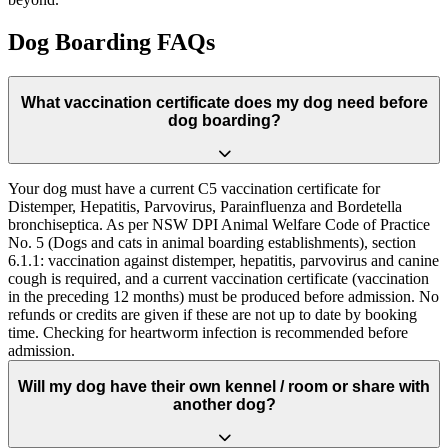
Dog Boarding FAQs
What vaccination certificate does my dog need before
dog boarding?
Your dog must have a current C5 vaccination certificate for
Distemper, Hepatitis, Parvovirus, Parainfluenza and Bordetella
bronchiseptica. As per NSW DPI Animal Welfare Code of Practice
No. 5 (Dogs and cats in animal boarding establishments), section
6.1.1: vaccination against distemper, hepatitis, parvovirus and canine
cough is required, and a current vaccination certificate (vaccination
in the preceding 12 months) must be produced before admission. No
refunds or credits are given if these are not up to date by booking
time. Checking for heartworm infection is recommended before
admission.
Will my dog have their own kennel / room or share with
another dog?