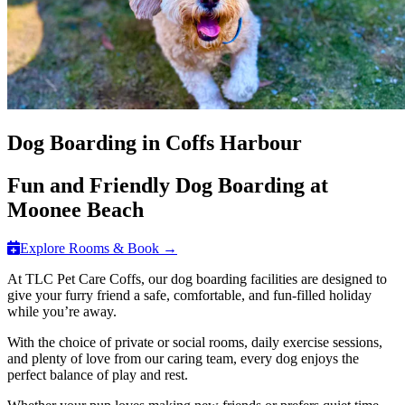
Dog Boarding in Coffs Harbour
Fun and Friendly Dog Boarding at
Moonee Beach
Explore Rooms & Book →
At TLC Pet Care Coffs, our dog boarding facilities are designed to
give your furry friend a safe, comfortable, and fun-filled holiday
while you’re away.
With the choice of private or social rooms, daily exercise sessions,
and plenty of love from our caring team, every dog enjoys the
perfect balance of play and rest.