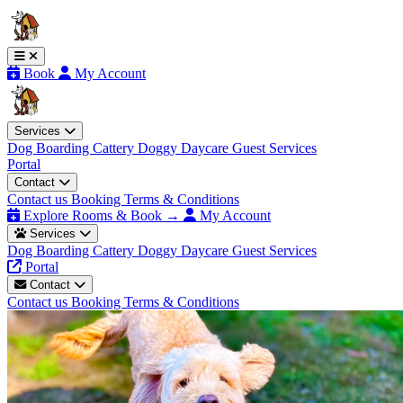
Book
My Account
Services
Dog Boarding
Cattery
Doggy Daycare
Guest Services
Portal
Contact
Contact us
Booking Terms & Conditions
Explore Rooms & Book →
My Account
Services
Dog Boarding
Cattery
Doggy Daycare
Guest Services
Portal
Contact
Contact us
Booking Terms & Conditions