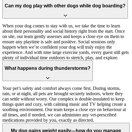
Can my dog play with other dogs while dog boarding?
When your dog comes to stay with us, we take the time to learn
about their personality and social history right from the start. Once
on site, our team gently assesses and keeps a close eye on them to
ensure any playtime is safe and positive. Social sessions only
happen when we’re confident your dog will truly enjoy the
experience. And with nine large exercise yards, every guest still gets
plenty of individual time outdoors to stretch, play, and explore.
What happens during thunderstorms?
Your pet’s safety and comfort always come first. During storms,
rain, or at night, all pets are brought securely indoors, where they
can settle without worry. Our complex is double-insulated to keep
things quiet and cozy, with calming music and TV helping create a
soothing environment. Our team keeps a close eye on behaviour at
all times, and if needed, we can administer any vet-prescribed
medications provided by you, exactly as directed.
My dog gains weight easily—how do you manage