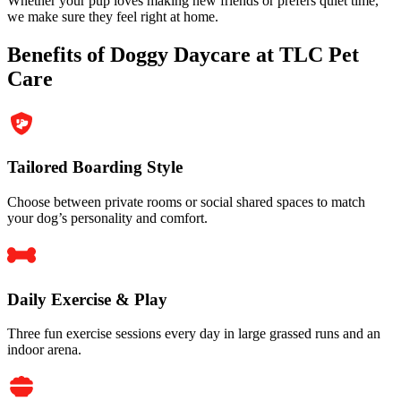
Whether your pup loves making new friends or prefers quiet time,
we make sure they feel right at home.
Benefits of Doggy Daycare at TLC Pet
Care
Tailored Boarding Style
Choose between private rooms or social shared spaces to match
your dog’s personality and comfort.
Daily Exercise & Play
Three fun exercise sessions every day in large grassed runs and an
indoor arena.