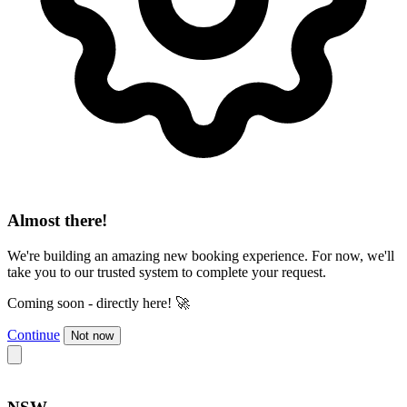
Almost there!
We're building an amazing new booking experience. For now, we'll
take you to our trusted system to complete your request.
Coming soon - directly here! 🚀
Continue
Not now