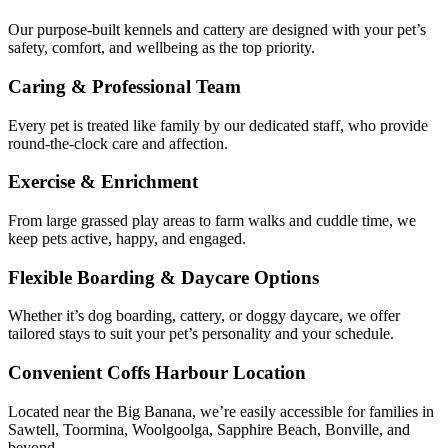
Our purpose-built kennels and cattery are designed with your pet’s
safety, comfort, and wellbeing as the top priority.
Caring & Professional Team
Every pet is treated like family by our dedicated staff, who provide
round-the-clock care and affection.
Exercise & Enrichment
From large grassed play areas to farm walks and cuddle time, we
keep pets active, happy, and engaged.
Flexible Boarding & Daycare Options
Whether it’s dog boarding, cattery, or doggy daycare, we offer
tailored stays to suit your pet’s personality and your schedule.
Convenient Coffs Harbour Location
Located near the Big Banana, we’re easily accessible for families in
Sawtell, Toormina, Woolgoolga, Sapphire Beach, Bonville, and
beyond.