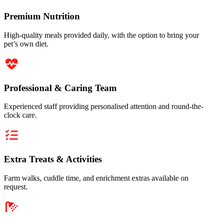
Premium Nutrition
High-quality meals provided daily, with the option to bring your
pet’s own diet.
Professional & Caring Team
Experienced staff providing personalised attention and round-the-
clock care.
Extra Treats & Activities
Farm walks, cuddle time, and enrichment extras available on
request.