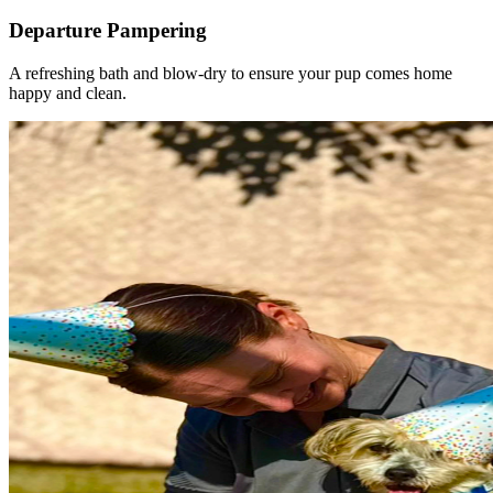
Departure Pampering
A refreshing bath and blow-dry to ensure your pup comes home
happy and clean.