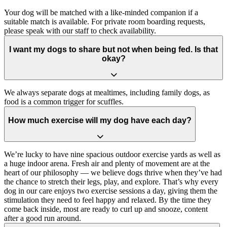
Your dog will be matched with a like-minded companion if a
suitable match is available. For private room boarding requests,
please speak with our staff to check availability.
I want my dogs to share but not when being fed. Is that
okay?
We always separate dogs at mealtimes, including family dogs, as
food is a common trigger for scuffles.
How much exercise will my dog have each day?
We’re lucky to have nine spacious outdoor exercise yards as well as
a huge indoor arena. Fresh air and plenty of movement are at the
heart of our philosophy — we believe dogs thrive when they’ve had
the chance to stretch their legs, play, and explore. That’s why every
dog in our care enjoys two exercise sessions a day, giving them the
stimulation they need to feel happy and relaxed. By the time they
come back inside, most are ready to curl up and snooze, content
after a good run around.