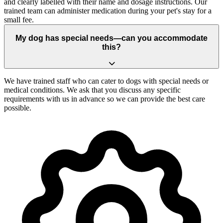
and clearly labelled with their name and dosage instructions. Our
trained team can administer medication during your pet's stay for a
small fee.
My dog has special needs—can you accommodate
this?
We have trained staff who can cater to dogs with special needs or
medical conditions. We ask that you discuss any specific
requirements with us in advance so we can provide the best care
possible.