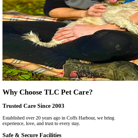
Why Choose TLC Pet Care?
Trusted Care Since 2003
Established over 20 years ago in Coffs Harbour, we bring
experience, love, and trust to every stay.
Safe & Secure Facilities