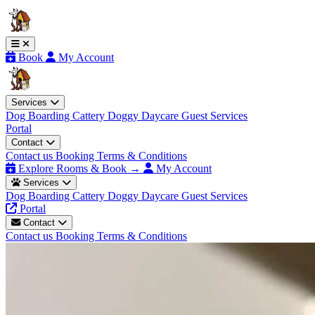
Book
My Account
Services
Dog Boarding
Cattery
Doggy Daycare
Guest Services
Portal
Contact
Contact us
Booking Terms & Conditions
Explore Rooms & Book →
My Account
Services
Dog Boarding
Cattery
Doggy Daycare
Guest Services
Portal
Contact
Contact us
Booking Terms & Conditions