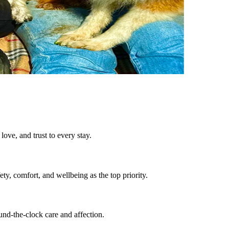
ove, and trust to every stay.
ty, comfort, and wellbeing as the top priority.
und-the-clock care and affection.