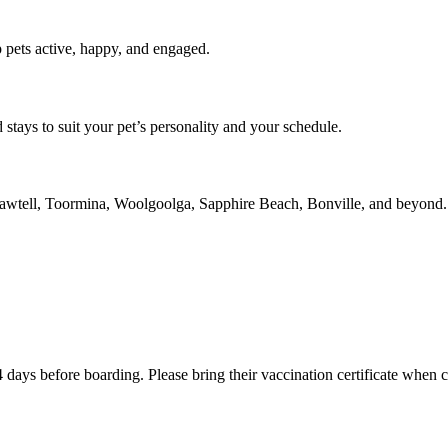
 pets active, happy, and engaged.
 stays to suit your pet’s personality and your schedule.
n Sawtell, Toormina, Woolgoolga, Sapphire Beach, Bonville, and beyond.
4 days before boarding. Please bring their vaccination certificate when 