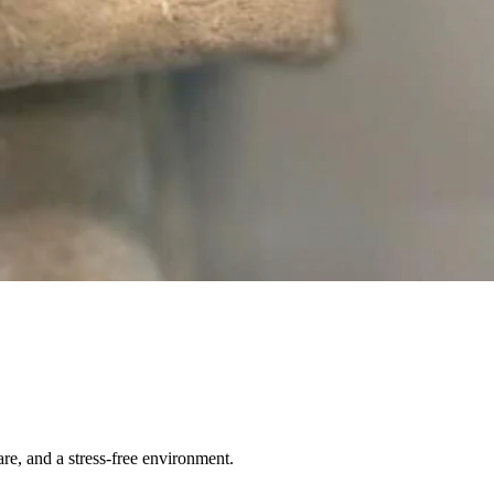
re, and a stress-free environment.