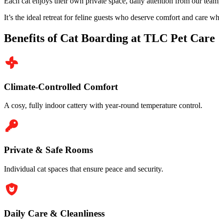
Each cat enjoys their own private space, daily attention from our tea
It’s the ideal retreat for feline guests who deserve comfort and care w
Benefits of Cat Boarding at TLC Pet Care
Climate-Controlled Comfort
A cosy, fully indoor cattery with year-round temperature control.
Private & Safe Rooms
Individual cat spaces that ensure peace and security.
Daily Care & Cleanliness