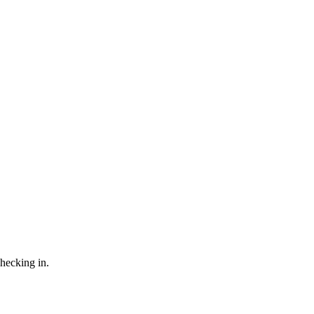
checking in.