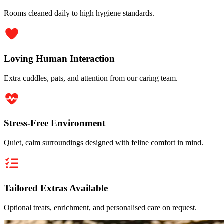
Rooms cleaned daily to high hygiene standards.
Loving Human Interaction
Extra cuddles, pats, and attention from our caring team.
Stress-Free Environment
Quiet, calm surroundings designed with feline comfort in mind.
Tailored Extras Available
Optional treats, enrichment, and personalised care on request.