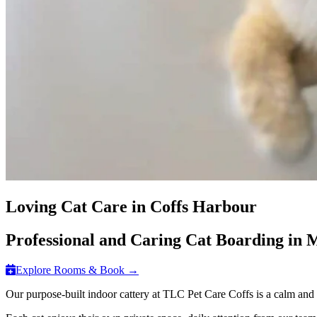
Loving Cat Care in Coffs Harbour
Professional and Caring Cat Boarding in
Explore Rooms & Book →
Our purpose-built indoor cattery at TLC Pet Care Coffs is a calm and c