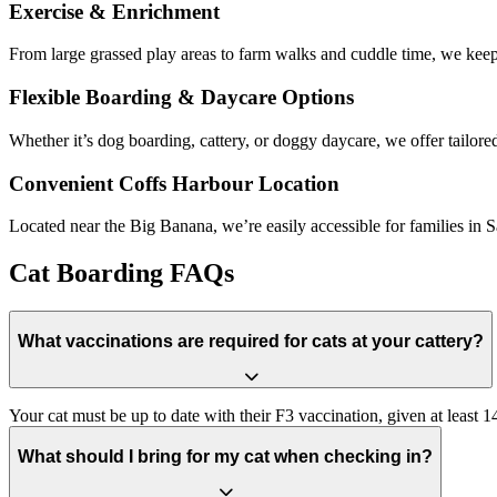
Exercise & Enrichment
From large grassed play areas to farm walks and cuddle time, we keep
Flexible Boarding & Daycare Options
Whether it’s dog boarding, cattery, or doggy daycare, we offer tailored
Convenient Coffs Harbour Location
Located near the Big Banana, we’re easily accessible for families i
Cat Boarding FAQs
What vaccinations are required for cats at your cattery?
Your cat must be up to date with their F3 vaccination, given at least 1
What should I bring for my cat when checking in?