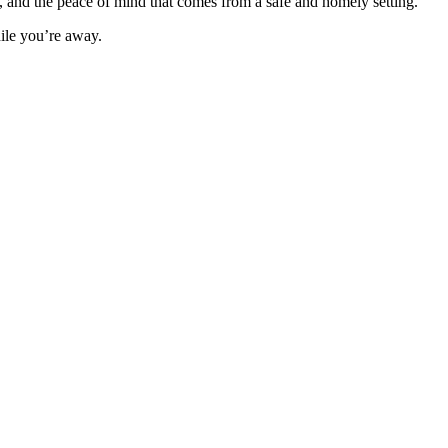
m, and the peace of mind that comes from a safe and homely setting.
hile you’re away.