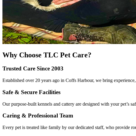
Why Choose TLC Pet Care?
Trusted Care Since 2003
Established over 20 years ago in Coffs Harbour, we bring experience, l
Safe & Secure Facilities
Our purpose-built kennels and cattery are designed with your pet’s safe
Caring & Professional Team
Every pet is treated like family by our dedicated staff, who provide ro