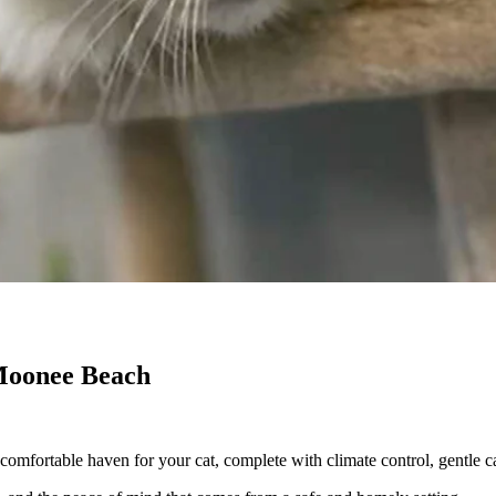
 Moonee Beach
omfortable haven for your cat, complete with climate control, gentle ca